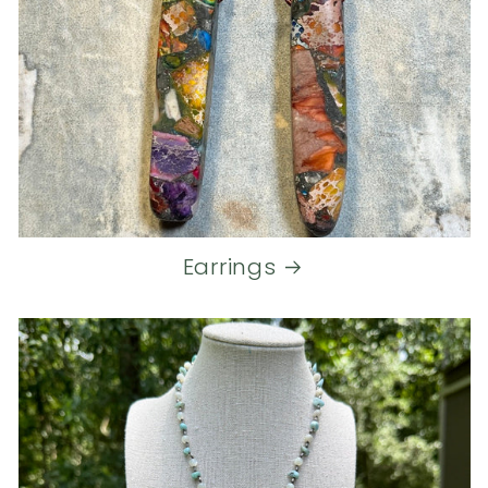
Earrings