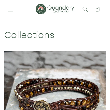
Skip to
content
Cart
Collections