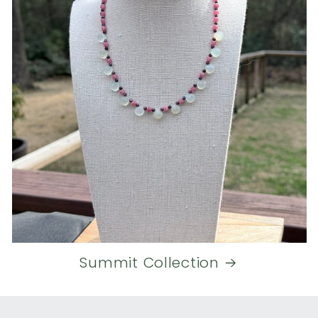
Summit Collection