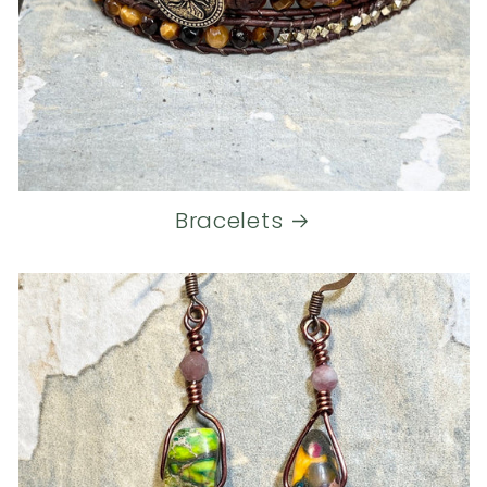
Bracelets