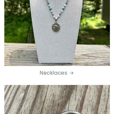
Necklaces