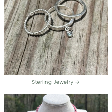
Sterling Jewelry