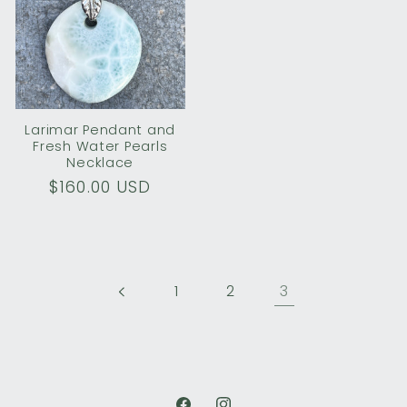
Larimar Pendant and
Fresh Water Pearls
Necklace
Regular
$160.00 USD
price
3
1
2