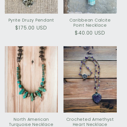
o
n
Pyrite Druzy Pendant
Caribbean Calcite
Point Necklace
Regular
$175.00 USD
:
Regular
$40.00 USD
price
price
North American
Crocheted Amethyst
Turquoise Necklace
Heart Necklace