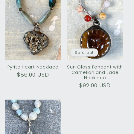
Sold out
Pyrite Heart Necklace
Sun Glass Pendant with
Carnelian and Jade
Regular
$86.00 USD
Necklace
price
Regular
$92.00 USD
price