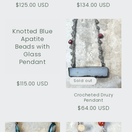
Regular
$125.00 USD
Regular
$134.00 USD
price
price
Knotted Blue
Apatite
Beads with
Glass
Pendant
Sold out
Regular
$115.00 USD
price
Crocheted Druzy
Pendant
Regular
$64.00 USD
price