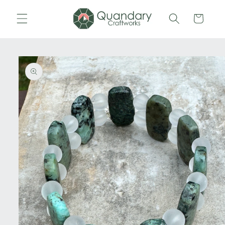
Skip to
content
Cart
Skip to
product
information