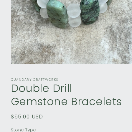
Open
media
1
in
QUANDARY CRAFTWORKS
Double Drill
modal
Gemstone Bracelets
Regular
$55.00 USD
price
Stone Type