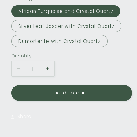
African Turquoise and Crystal Quartz
Silver Leaf Jasper with Crystal Quartz
Dumorterite with Crystal Quartz
Quantity
Decrease
Increase
quantity
quantity
for
for
Double
Double
Add to cart
Drill
Drill
Gemstone
Gemstone
Bracelets
Bracelets
Share