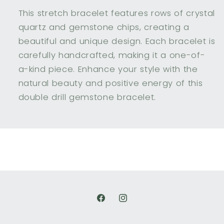
This stretch bracelet features rows of crystal
quartz and gemstone chips, creating a
beautiful and unique design. Each bracelet is
carefully handcrafted, making it a one-of-
a-kind piece. Enhance your style with the
natural beauty and positive energy of this
double drill gemstone bracelet.
Facebook
Instagram